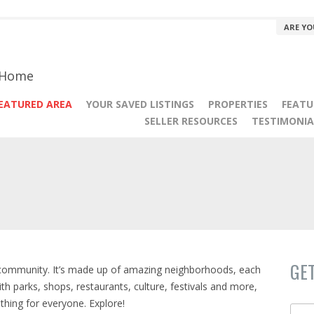
ARE YO
r Home
EATURED AREA
YOUR SAVED LISTINGS
PROPERTIES
FEATU
SELLER RESOURCES
TESTIMONIA
GE
 community. It’s made up of amazing neighborhoods, each
With parks, shops, restaurants, culture, festivals and more,
thing for everyone. Explore!