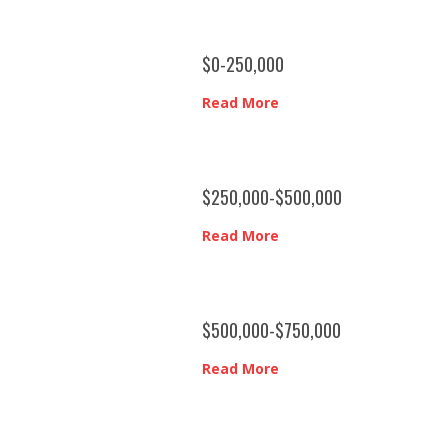
$0-250,000
Read More
$250,000-$500,000
Read More
$500,000-$750,000
Read More