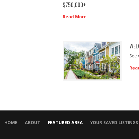
$750,000+
Read More
WEL
See 
Rea
HOME
ABOUT
FEATURED AREA
YOUR SAVED LISTINGS