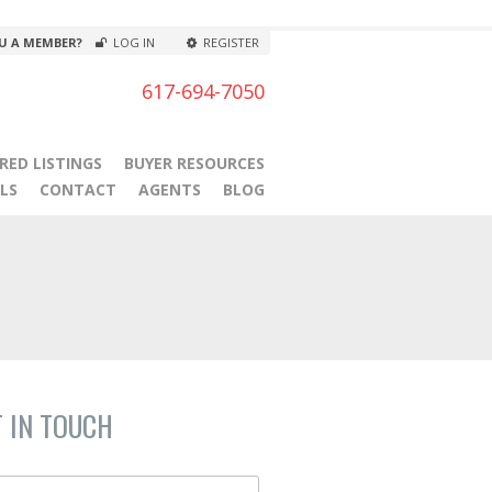
U A MEMBER?
LOG IN
REGISTER
617-694-7050
RED LISTINGS
BUYER RESOURCES
LS
CONTACT
AGENTS
BLOG
T IN TOUCH