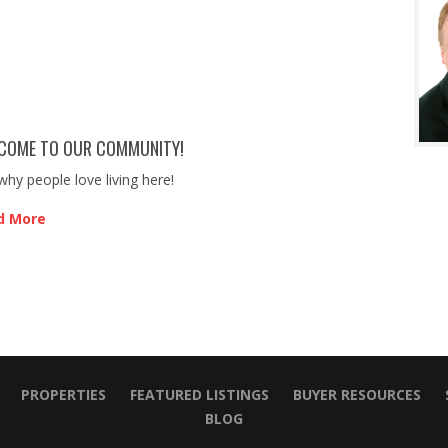
COME TO OUR COMMUNITY!
why people love living here!
d More
PROPERTIES
FEATURED LISTINGS
BUYER RESOURCES
BLOG