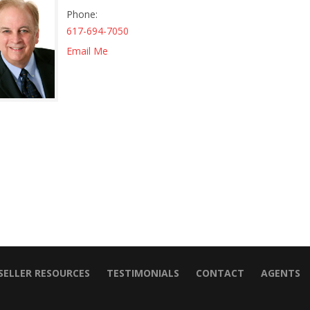
Phone
617-694-7050
Email Me
SELLER RESOURCES
TESTIMONIALS
CONTACT
AGENTS