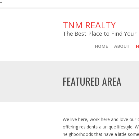
"
TNM REALTY
The Best Place to Find You
HOME
ABOUT
F
FEATURED AREA
We live here, work here and love our
offering residents a unique lifestyle. 
neighborhoods that have a little some