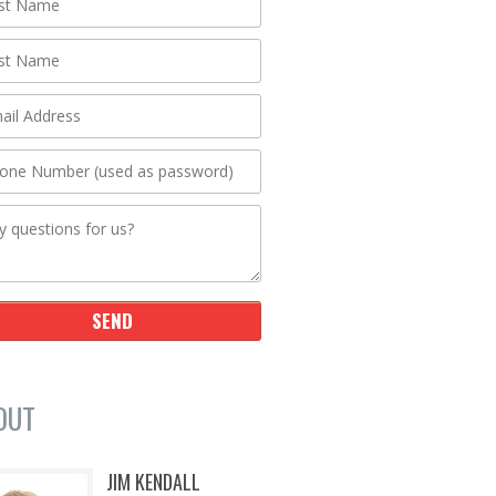
OUT
JIM KENDALL